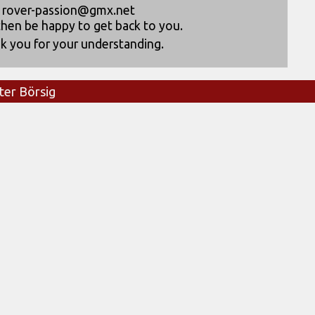
rover-passion@gmx.net
then be happy to get back to you.
k you for your understanding.
ter Börsig