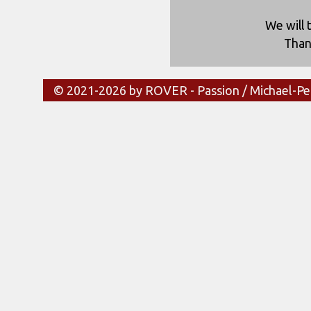
We will 
Than
© 2021-2026 by ROVER - Passion / Michael-Pe