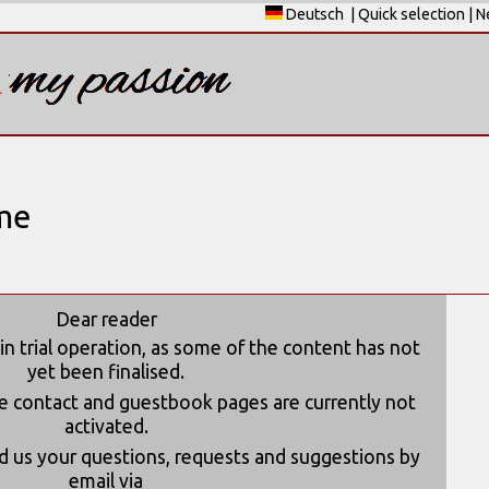
Deutsch
|
Quick selection
|
N
me
Dear reader
 in trial operation, as some of the content has not
yet been finalised.
he contact and guestbook pages are currently not
activated.
 us your questions, requests and suggestions by
email via