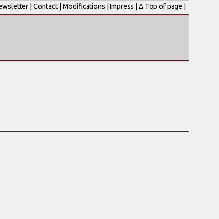
ewsletter
|
Contact
|
Modifications
|
Impress
|
Δ Top of page
|