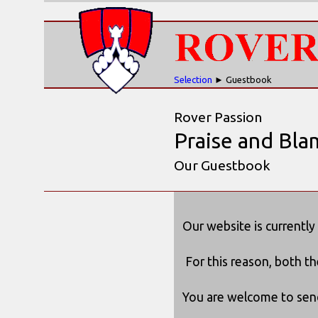
Selection
► Guestbook
Rover Passion
Praise and Bla
Our Guestbook
Our website is currently
For this reason, both t
You are welcome to send