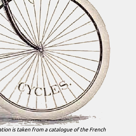
ation is taken from a catalogue of the French