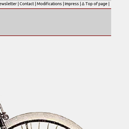
ewsletter
|
Contact
|
Modifications
|
Impress
|
Δ Top of page
|