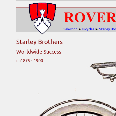
Selection
►
Bicycles
►
Starley Br
Starley Brothers
Worldwide Success
ca1875 - 1900