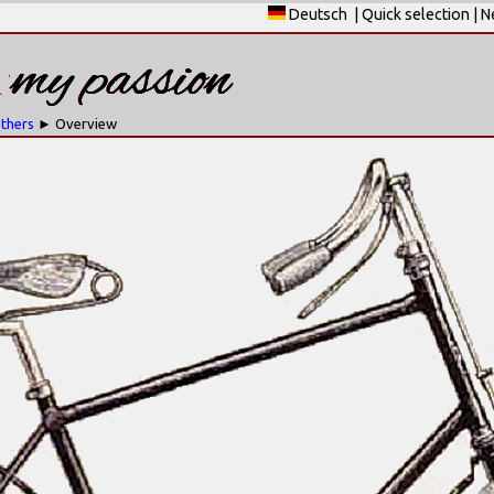
Deutsch
|
Quick selection
|
N
others
► Overview