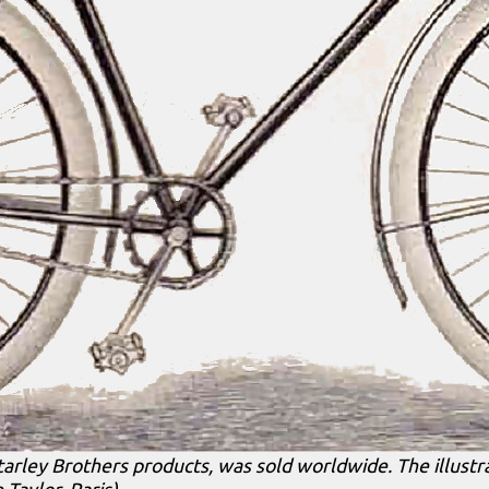
tarley Brothers products, was sold worldwide. The illustr