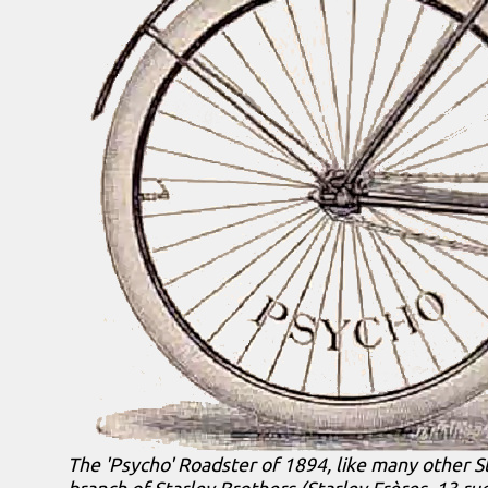
The 'Psycho' Roadster of 1894, like many other S