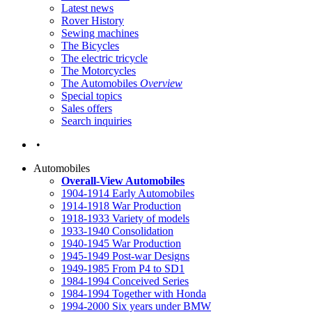
Latest news
Rover History
Sewing machines
The Bicycles
The electric tricycle
The Motorcycles
The Automobiles
Overview
Special topics
Sales offers
Search inquiries
•
Automobiles
Overall-View Automobiles
1904-1914 Early Automobiles
1914-1918 War Production
1918-1933 Variety of models
1933-1940 Consolidation
1940-1945 War Production
1945-1949 Post-war Designs
1949-1985 From P4 to SD1
1984-1994 Conceived Series
1984-1994 Together with Honda
1994-2000 Six years under BMW