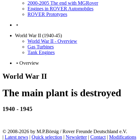
2000-2005 The end with MGRover
Engines in ROVER Automobiles
ROVER Prototypes
•
World War II (1940-45)
World War II - Overview
Gas Turbines
Tank Engines
• Overview
World War II
The main plant is destroyed
1940 - 1945
© 2008-2026 by M.P.Börsig / Rover Freunde Deutschland e.V.
|
Latest news
|
Quick selection
|
Newsletter
|
Contact
|
Modifications