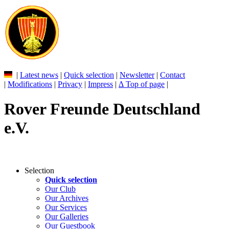
|
Latest news
|
Quick selection
|
Newsletter
|
Contact
|
Modifications
|
Privacy
|
Impress
|
Δ Top of page
|
Rover Freunde Deutschland
e.V.
Selection
Quick selection
Our Club
Our Archives
Our Services
Our Galleries
Our Guestbook