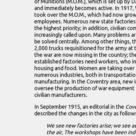
of Munitions (M.O.M.), which is set up by 
and immediately becomes active. In 1917, 
took over the M.O.M., which had now gro
employees. Numerous new state factories 
the highest priority; in addition, civilian 
increasingly called upon. Many problems ar
be solved centrally. Among other things, 
2,000 trucks requisitioned for the army at 
the war are now missing in the country; t
established factories need workers, who i
housing and food. Women are taking over 
numerous industries, both in transportati
manufacturing. In the Coventry area, new i
oversee the production of war equipment 
civilian manufacturers.
In September 1915, an editorial in the
Cov
described the changes in the city as follow
We see new factories arise; we see a
the air, The workshops have been indu