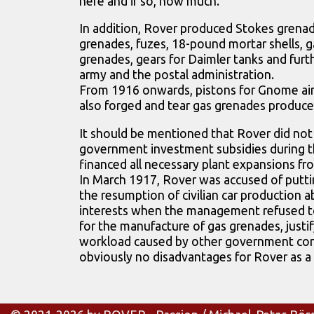
here and if so, how much.
In addition, Rover produced Stokes grenad
grenades, fuzes, 18-pound mortar shells, g
grenades, gears for Daimler tanks and furth
army and the postal administration.
From 1916 onwards, pistons for Gnome air
also forged and tear gas grenades produce
It should be mentioned that Rover did not
government investment subsidies during t
financed all necessary plant expansions fr
In March 1917, Rover was accused of putti
the resumption of civilian car production 
interests when the management refused t
for the manufacture of gas grenades, justif
workload caused by other government con
obviously no disadvantages for Rover as a 