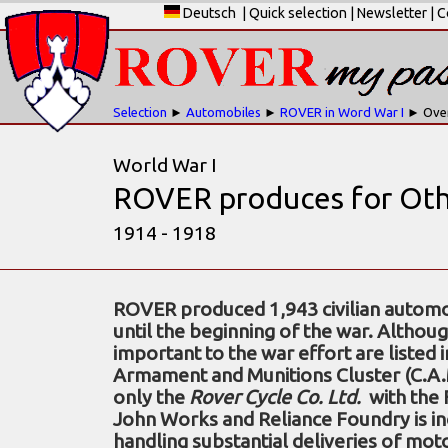
Deutsch
|
Quick selection
|
Newsletter
|
C
Selection
►
Automobiles
►
ROVER in Word War I
► Ove
World War I
ROVER produces for Oth
1914 - 1918
ROVER produced 1,943 civilian automo
until the beginning of the war. Altho
important to the war effort are listed 
Armament and Munitions Cluster (C.A.M.C
only the
Rover Cycle Co. Ltd.
with the 
John Works and Reliance Foundry is in
handling substantial deliveries of mot