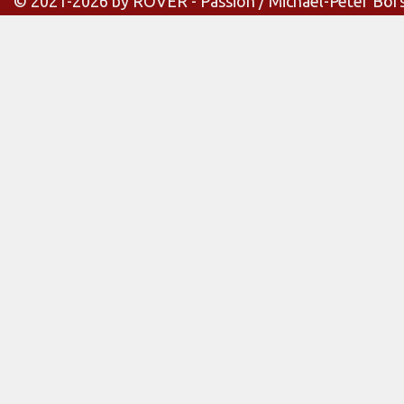
© 2021-2026 by ROVER - Passion / Michael-Peter Bör