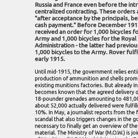
Russia and France even before the int
centralized contracting. These orders a
"after acceptance by the principals, b
cash payment." Before December 191
received an order for 1,000 bicycles fo
Army and 1,000 bicycles for the Royal
Administration - the latter had previou
1,000 bicycles to the Army. Rover fulfi
early 1915.
Until mid-1915, the government relies enti
production of ammunition and shells prom
existing munitions factories. But already i
becomes known that the agreed delivery qua
18-pounder grenades amounting to 481,00
about 52,000 actually delivered were fulfil
10%. In May, a journalist reports from the f
scandal that also triggers changes in the g
necessary to finally get an overview of th
material. The Ministry of War (M.O.W.) is jo