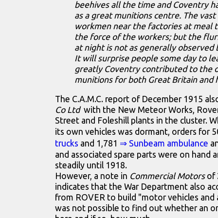
beehives all the time and Coventry 
as a great munitions centre. The vas
workmen near the factories at meal 
the force of the workers; but the flurr
at night is not as generally observed 
It will surprise people some day to l
greatly Coventry contributed to the 
munitions for both Great Britain and h
The C.A.M.C. report of December 1915 als
Co Ltd
with the New Meteor Works, Rove
Street and Foleshill plants in the cluster. 
its own vehicles was dormant, orders for 
trucks
and 1,781
⇒ Sunbeam ambulance
a
and associated spare parts were on hand 
steadily until 1918.
However, a note in
Commercial Motors
of 
indicates that the War Department also ac
from ROVER to build "motor vehicles and 
was not possible to find out whether an o