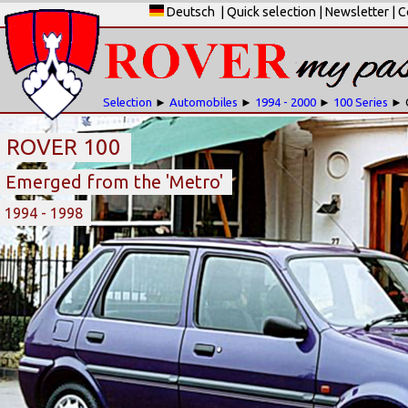
Deutsch
|
Quick selection
|
Newsletter
|
C
Selection
►
Automobiles
►
1994 - 2000
►
100 Series
► 
ROVER 100
Emerged from the 'Metro'
1994 - 1998