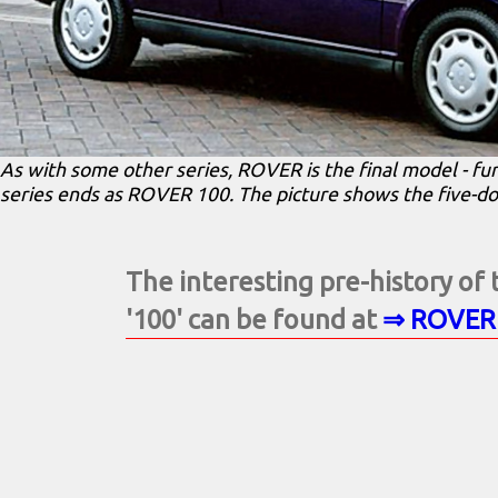
As with some other series, ROVER is the final model - f
series ends as ROVER 100. The picture shows the five-d
The interesting pre-history o
'100' can be found at
⇒ ROVER 