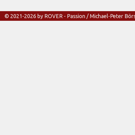
© 2021-2026 by ROVER - Passion / Michael-Peter Bör